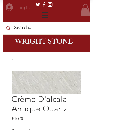
Log In
WRIGHT STONE
Crème D'alcala
Antique Quartz
Price
£10.00