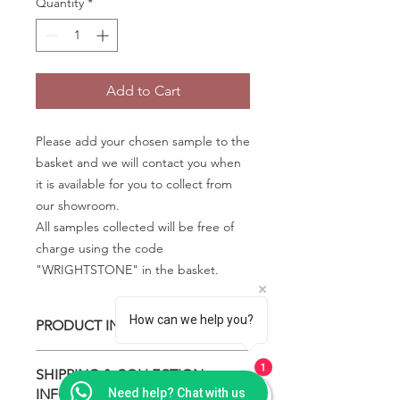
Quantity
*
Add to Cart
Please add your chosen sample to the
basket and we will contact you when
it is available for you to collect from
our showroom.
All samples collected will be free of
charge using the code
"WRIGHTSTONE" in the basket.
How can we help you?
PRODUCT INFO
Some quartz samples may be
1
SHIPPING & COLLECTION
available to collect the same day,
INFO
Need help? Chat with us
whilst others are special order and will