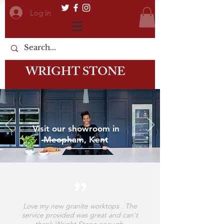
Log In
WRIGHT STONE
Visit our showroom in
Meopham, Kent
Love my new granite worktops . The
service provided was great and can't
thank Wright Stone enough.