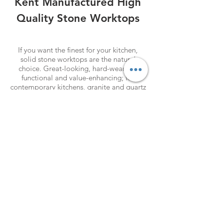
Kent Manufactured High
Quality Stone
Worktops
SHOP MENS
If you want the finest for your kitchen,
solid stone worktops are the natural
choice. Great-looking, hard-wearing,
functional and value-enhancing; for
contemporary kitchens, granite and quartz
workshops set the standard. Granite is so
hard that we can slice it only with
diamonds, while its dense grain makes it
difficult to stain.
SHOP MENS
SHOP MENS
Find our
Showroom & Factory
Crab Tree Court Farm
Crab Tree Close
Meopham