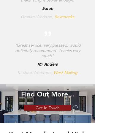
Sarah
Granite Worktop,
Sevenoaks
"Great service, very pleased, would
definitely recommend. Thanks very
much"
Mr Anders
Kitchen Worktops,
West Malling
Find Out More...
Get In Touch
SHOP MENS