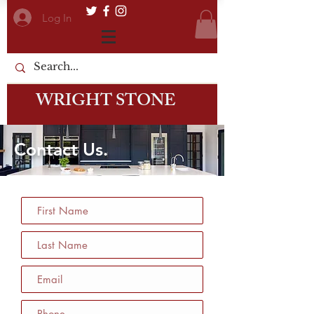
Log In
WRIGHT STONE
Contact Us.