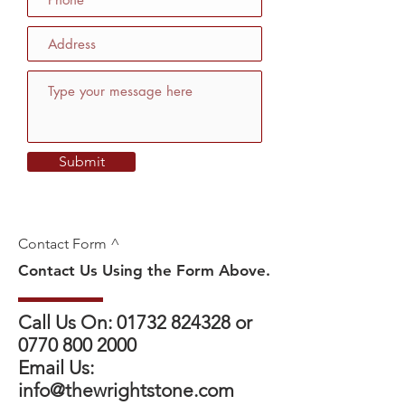
Submit
Contact Form ^
Contact Us Using the Form Above.
Call Us On:
01732 824328
or
0770 800 2000
Email Us:
info@thewrightstone.com