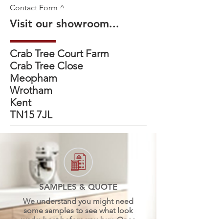
Contact Form ^
Visit our showroom...
Crab Tree Court Farm
Crab Tree Close
Meopham
Wrotham
Kent
TN15 7JL
SAMPLES & QUOTE
We understand you might need
some samples to see what look