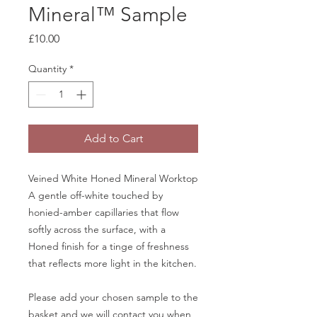
Mineral™ Sample
Price
£10.00
Quantity
*
Add to Cart
Veined White Honed Mineral Worktop
A gentle off-white touched by
honied-amber capillaries that flow
softly across the surface, with a
Honed finish for a tinge of freshness
that reflects more light in the kitchen.
Please add your chosen sample to the
basket and we will contact you when