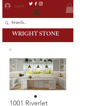
Log In
WRIGHT STONE
1001 Riverlet