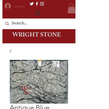
Log In
WRIGHT STONE
Antique Blue