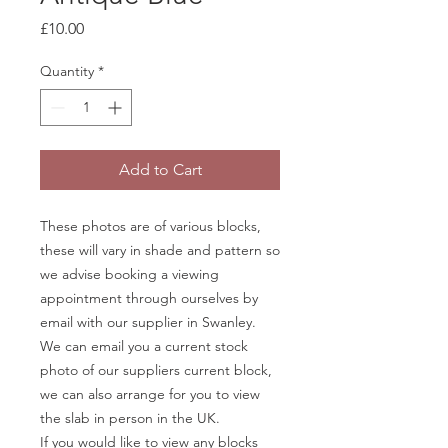
Price
£10.00
Quantity
*
Add to Cart
These photos are of various blocks,
these will vary in shade and pattern so
we advise booking a viewing
appointment through ourselves by
email with our supplier in Swanley.
We can email you a current stock
photo of our suppliers current block,
we can also arrange for you to view
the slab in person in the UK.
If you would like to view any blocks