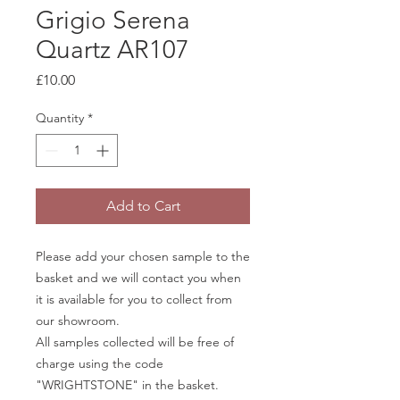
Grigio Serena
Quartz AR107
Price
£10.00
Quantity
*
Add to Cart
Please add your chosen sample to the
basket and we will contact you when
it is available for you to collect from
our showroom.
All samples collected will be free of
charge using the code
"WRIGHTSTONE" in the basket.