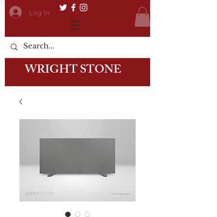
Log In
WRIGHT STONE