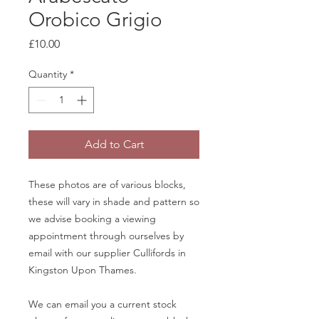
Orobico Grigio
Price
£10.00
Quantity
*
Add to Cart
These photos are of various blocks,
these will vary in shade and pattern so
we advise booking a viewing
appointment through ourselves by
email with our supplier Cullifords in
Kingston Upon Thames.
We can email you a current stock