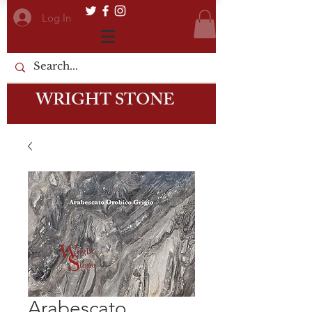
Log In
WRIGHT STONE
Arabescato