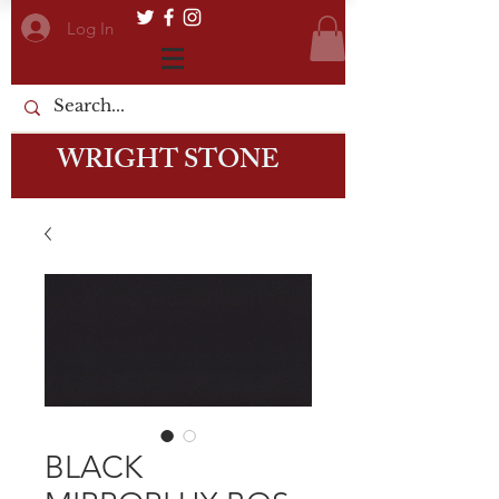
Log In
WRIGHT STONE
BLACK