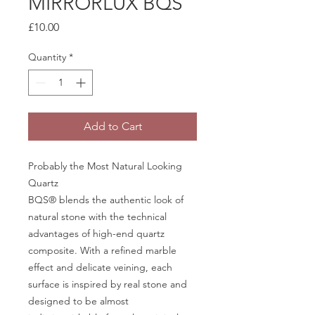
MIRRORLUX BQS
Price
£10.00
Quantity
*
Add to Cart
Probably the Most Natural Looking
Quartz
BQS® blends the authentic look of
natural stone with the technical
advantages of high-end quartz
composite. With a refined marble
effect and delicate veining, each
surface is inspired by real stone and
designed to be almost