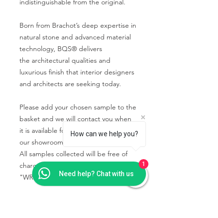
indistinguishable from the original.
Born from Brachot’s deep expertise in
natural stone and advanced material
technology, BQS® delivers
the architectural qualities and
luxurious finish that interior designers
and architects are seeking today.
Please add your chosen sample to the
basket and we will contact you when
it is available for you to collect from
How can we help you?
our showroom.
All samples collected will be free of
1
charge using the code
Need help? Chat with us
"WRIGHTSTONE" in the basket.
PRODUCT INFO