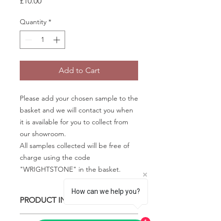
Price
£10.00
Quantity
*
Add to Cart
Please add your chosen sample to the
basket and we will contact you when
it is available for you to collect from
our showroom.
All samples collected will be free of
charge using the code
"WRIGHTSTONE" in the basket.
How can we help you?
PRODUCT INFO
Some quartz samples may be