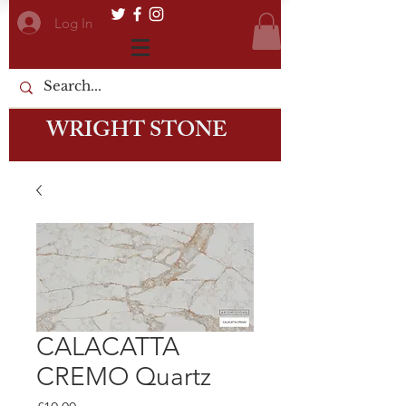
Log In
WRIGHT STONE
CALACATTA
CREMO Quartz