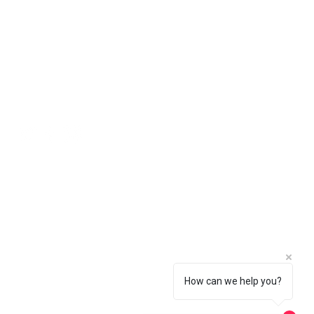
ll natural stone should be viewed
 will be free of charge using the
ing an order.
 in the basket.
Social
How can we help you?