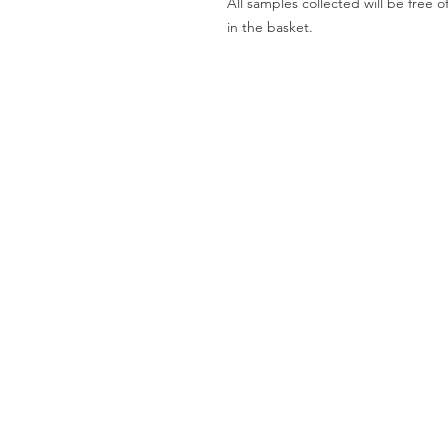
All samples collected will be fre
in the basket.
Worktops
O
Dekton
Ab
Granite
Co
Quartz
Gal
Quartzite
Te
Marble
Le
Limestone
Pri
& Sandstone
Travertine
Slate
Brands