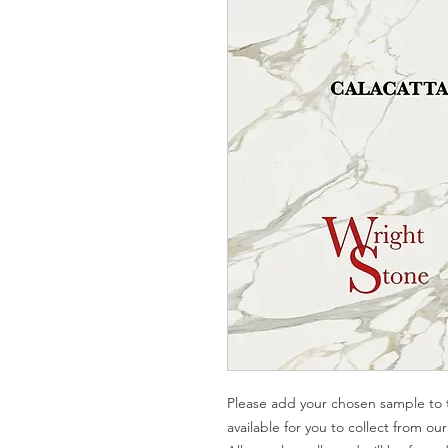
Please add your chosen sample to t
available for you to collect from o