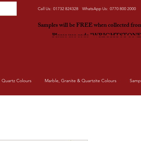
Call Us: 01732 824328 WhatsApp Us: 0770 800 2000
Samples will be FREE when collected fr
Please use code "WRIGHTSTON
Quartz Colours
Marble, Granite & Quartzite Colours
Samp