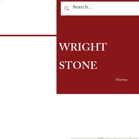
WRIGHT
STONE
Home