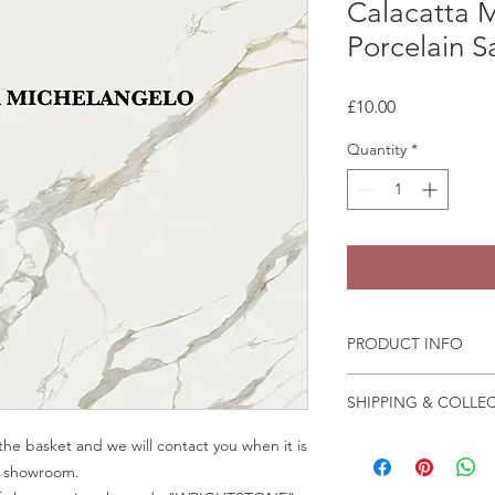
Calacatta 
Porcelain 
Price
£10.00
Quantity
*
PRODUCT INFO
Some quartz samples 
SHIPPING & COLLE
same day, whilst othe
few days to come in
Collection is from o
he basket and we will contact you when it is
Granite and marble sa
Crab Tree Court Far
ur showroom.
the fast change of pa
Kent TN15 7JL