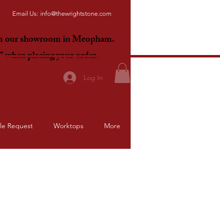
Email Us:
info@thewrightstone.com
om our showroom in Meopham.
E"
when placing your order.
Log In
le Request
Worktops
More