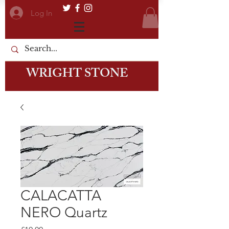
Log In
WRIGHT STONE
CALACATTA
NERO Quartz