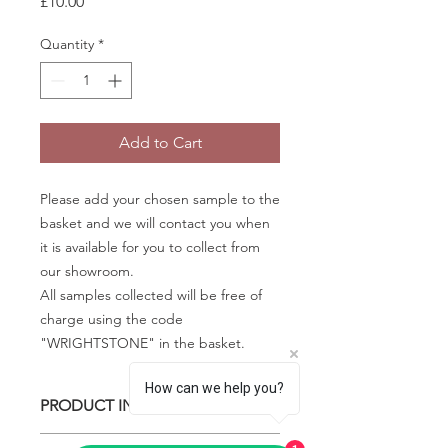
Price
£10.00
Quantity
*
Add to Cart
Please add your chosen sample to the
basket and we will contact you when
it is available for you to collect from
our showroom.
All samples collected will be free of
charge using the code
"WRIGHTSTONE" in the basket.
How can we help you?
PRODUCT INFO
Some quartz samples may be