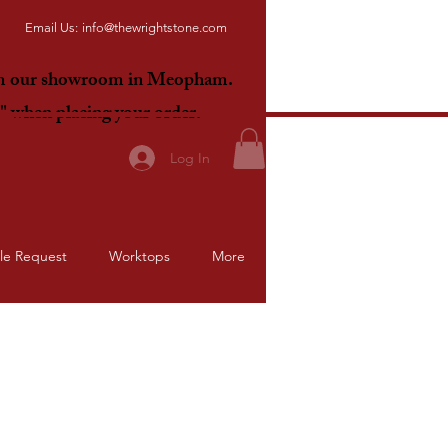
Email Us:
info@thewrightstone.com
om our showroom in Meopham.
E"
when placing your order.
Log In
le Request
Worktops
More