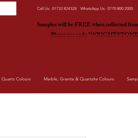
Call Us: 01732 824328 WhatsApp Us: 0770 800 2000
Samples will be FREE when collected fr
Please use code "WRIGHTSTON
Quartz Colours
Marble, Granite & Quartzite Colours
Samp