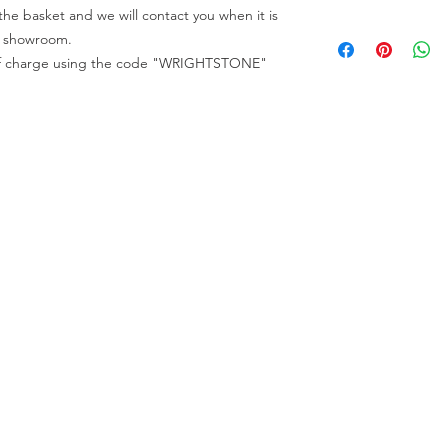
code "WRIGHTSTONE"
he basket and we will contact you when it is
All full slabs can be 
All samples can be o
All appointments mu
ur showroom.
Wrightstone.
e of charge using the code "WRIGHTSTONE"
All full slabs can be 
All appointments mu
ur Company
Find our
Showroom & Factory
out Us
ntact Us
Crab Tree Court Farm
lery
Crab Tree Close
stimonials
Meopham
gal
Kent
vacy Policy
TN15 7JL
Contact Us
01732 824328
0770 800 2000