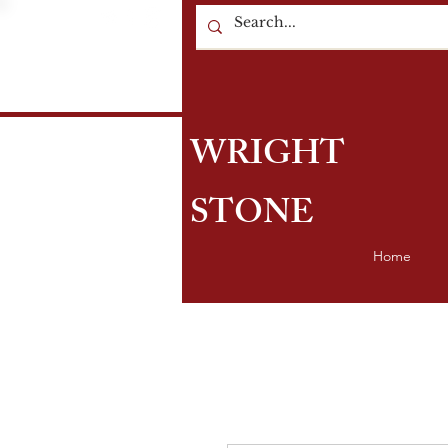
WRIGHT
STONE
Home