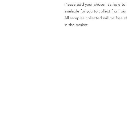
Please add your chosen sample to t
available for you to collect from o
All samples collected will be fre
in the basket.
Worktops
O
Dekton
Ab
Granite
Co
Quartz
Gal
Quartzite
Te
Marble
Le
Limestone
Pri
& Sandstone
Travertine
Slate
Brands