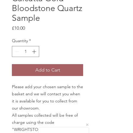
Bloodstone Quartz
Sample
Price
£10.00
Quantity
*
Add to Cart
Please add your chosen sample to the
basket and we will contact you when
it is available for you to collect from
our showroom.
All samples collected will be free of
charge using the code
"WRIGHTSTONE" in the basket.