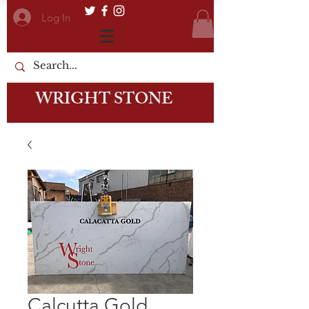
Log In
WRIGHT STONE
Calcutta Gold