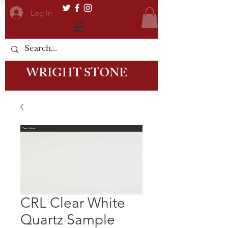
Log In
WRIGHT STONE
CRL Clear White
Quartz Sample