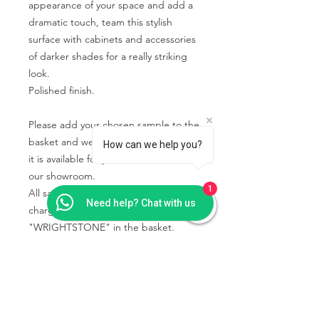
appearance of your space and add a
dramatic touch, team this stylish
surface with cabinets and accessories
of darker shades for a really striking
look.
Polished finish.
Please add your chosen sample to the
basket and we will contact you when
How can we help you?
it is available for you to collect from
our showroom.
1
All samples collected will be free of
Need help? Chat with us
charge using the code
"WRIGHTSTONE" in the basket.
PRODUCT INFO
Some quartz samples may be
SHIPPING & COLLECTION
available to collect the same day,