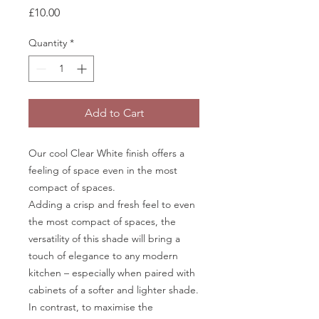
Price
£10.00
Quantity
*
Add to Cart
Our cool Clear White finish offers a
feeling of space even in the most
compact of spaces.
Adding a crisp and fresh feel to even
the most compact of spaces, the
versatility of this shade will bring a
touch of elegance to any modern
kitchen – especially when paired with
cabinets of a softer and lighter shade.
In contrast, to maximise the