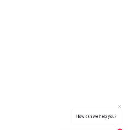
 in the basket.
Social
How can we help you?