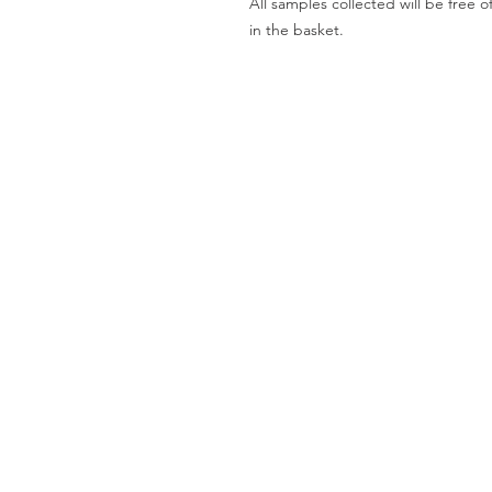
All samples collected will be fre
in the basket.
Worktops
O
Dekton
Ab
Granite
Co
Quartz
Gal
Quartzite
Te
Marble
Le
Limestone
Pri
& Sandstone
Travertine
Slate
Brands