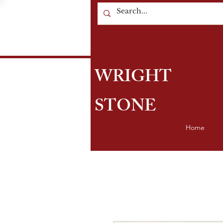
WRIGHT
STONE
Home