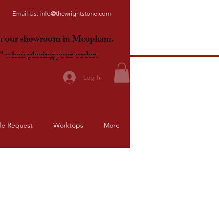
Email Us:
info@thewrightstone.com
om our showroom in Meopham.
E"
when placing your order.
Log In
le Request
Worktops
More