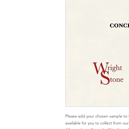
Please add your chosen sample to t
available for you to collect from o