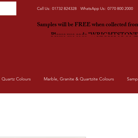
Call Us: 01732 824328 WhatsApp Us: 0770 800 2000
Samples will be FREE when collected fr
Please use code "WRIGHTSTON
Quartz Colours
Marble, Granite & Quartzite Colours
Samp