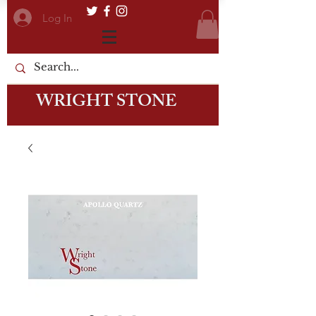
Log In
WRIGHT STONE