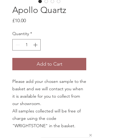
Apollo Quartz
Price
£10.00
Quantity
*
Add to Cart
Please add your chosen sample to the
basket and we will contact you when
it is available for you to collect from
our showroom.
All samples collected will be free of
charge using the code
"WRIGHTSTONE" in the basket.