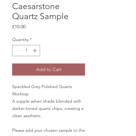
Caesarstone
Quartz Sample
Price
£10.00
Quantity
*
Add to Cart
Speckled Grey Polished Quartz
Worktop
A supple ashen shade blended with
darker-toned quartz chips, creating a
clean aesthetic.
Please add your chosen sample to the