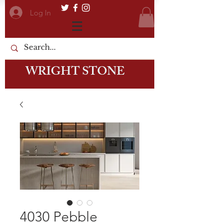
Log In
WRIGHT STONE
4030 Pebble