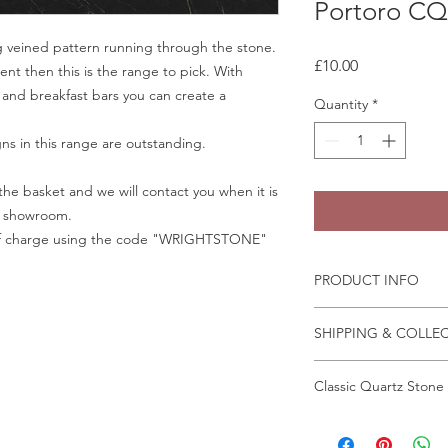
Portoro CQ
 veined pattern running through the stone.
Price
£10.00
ent then this is the range to pick. With
 and breakfast bars you can create a
Quantity
*
gns in this range are outstanding.
he basket and we will contact you when it is
ur showroom.
e of charge using the code "WRIGHTSTONE"
PRODUCT INFO
Some quartz samples 
SHIPPING & COLLE
same day, whilst othe
few days to come in
Collection is from o
Granite and marble sa
Classic Quartz Stone
Crab Tree Court Far
the fast change of pa
Kent TN15 7JL
We recommend that a
All samples can be o
All samples collected
in person before plac
Wrightstone.