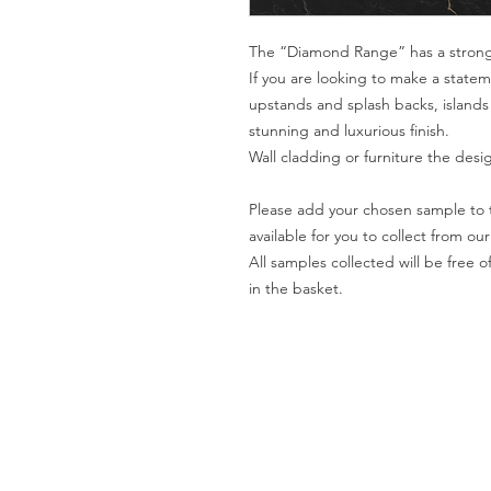
The “Diamond Range” has a strong
If you are looking to make a statem
upstands and splash backs, islands
stunning and luxurious finish.
Wall cladding or furniture the desi
Please add your chosen sample to t
available for you to collect from o
All samples collected will be fre
in the basket.