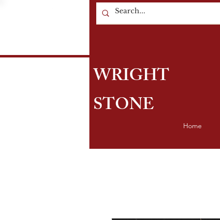
WRIGHT
STONE
Home