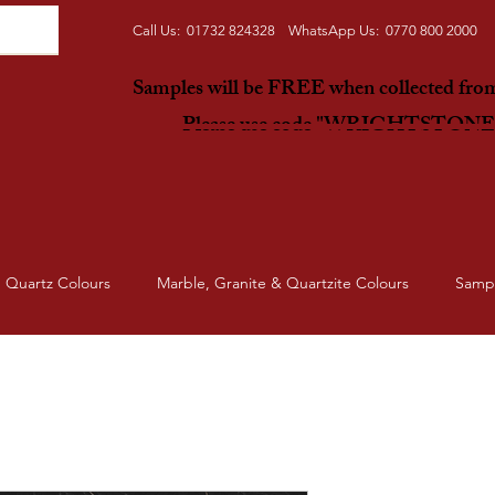
Call Us: 01732 824328 WhatsApp Us: 0770 800 2000
Samples will be FREE when collected fr
Please use code "WRIGHTSTON
Quartz Colours
Marble, Granite & Quartzite Colours
Samp