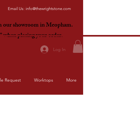
Email Us:
info@thewrightstone.com
om our showroom in Meopham.
E"
when placing your order.
Log In
le Request
Worktops
More