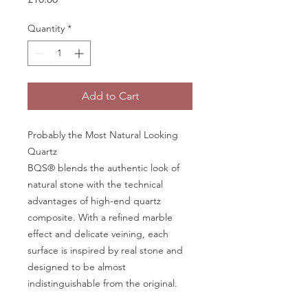
Quantity
*
Add to Cart
Probably the Most Natural Looking
Quartz
BQS® blends the authentic look of
natural stone with the technical
advantages of high-end quartz
composite. With a refined marble
effect and delicate veining, each
surface is inspired by real stone and
designed to be almost
indistinguishable from the original.