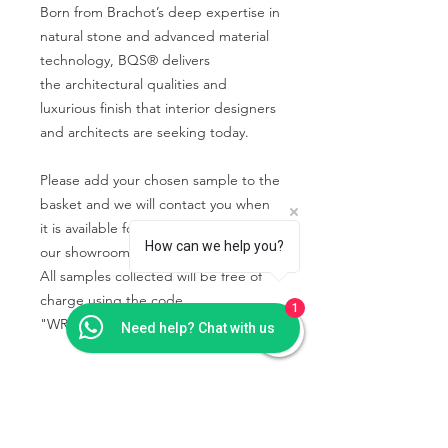
Born from Brachot’s deep expertise in
natural stone and advanced material
technology, BQS® delivers
the architectural qualities and
luxurious finish that interior designers
and architects are seeking today.
Please add your chosen sample to the
basket and we will contact you when
it is available for you to collect from
How can we help you?
our showroom.
All samples collected will be free of
charge using the code
1
"WRIGHTSTONE" in the basket.
Need help? Chat with us
PRODUCT INFO
Some quartz samples may be
SHIPPING & COLLECTION
available to collect the same day,