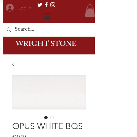
Log In
WRIGHT STONE
OPUS WHITE BQS
Price
£10.00