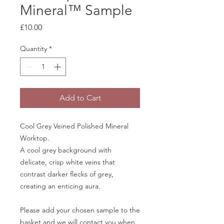
Mineral™ Sample
Price
£10.00
Quantity
*
Add to Cart
Cool Grey Veined Polished Mineral
Worktop.
A cool grey background with
delicate, crisp white veins that
contrast darker flecks of grey,
creating an enticing aura.
Please add your chosen sample to the
basket and we will contact you when