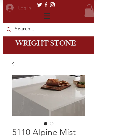
Log In
WRIGHT STONE
5110 Alpine Mist