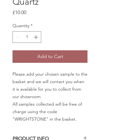
Quartz
Price
£10.00
Quantity
*
Add to Cart
Please add your chosen sample to the
basket and we will contact you when
it is available for you to collect from
our showroom.
All samples collected will be free of
charge using the code
"WRIGHTSTONE" in the basket.
PRODUCT INFO