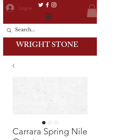
Log In
WRIGHT STONE
Carrara Spring Nile