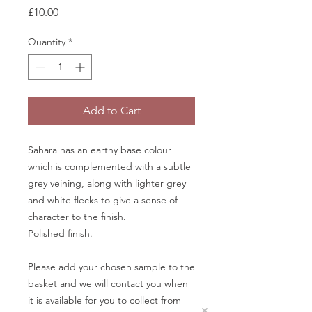
Price
£10.00
Quantity
*
Add to Cart
Sahara has an earthy base colour
which is complemented with a subtle
grey veining, along with lighter grey
and white flecks to give a sense of
character to the finish.
Polished finish.
Please add your chosen sample to the
basket and we will contact you when
it is available for you to collect from