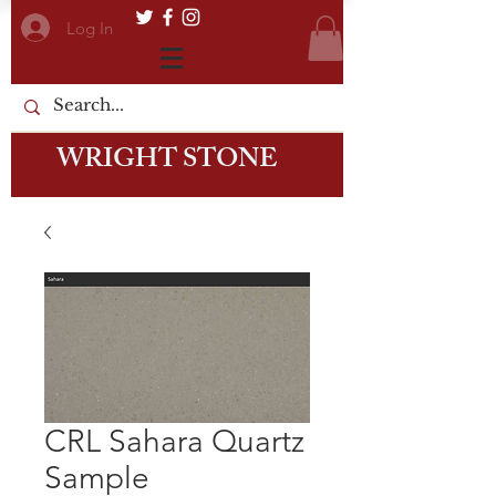
Log In
WRIGHT STONE
CRL Sahara Quartz
Sample