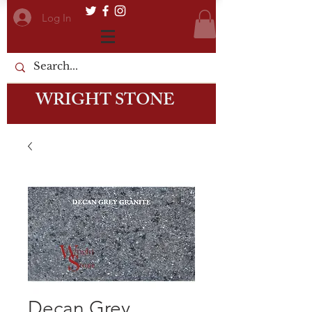
Log In
WRIGHT STONE
Decan Grey