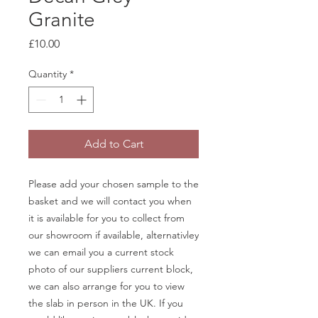
Granite
Price
£10.00
Quantity
*
Add to Cart
Please add your chosen sample to the
basket and we will contact you when
it is available for you to collect from
our showroom if available, alternativley
we can email you a current stock
photo of our suppliers current block,
we can also arrange for you to view
the slab in person in the UK. If you