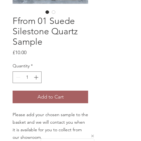
Ffrom 01 Suede
Silestone Quartz
Sample
Price
£10.00
Quantity
*
Add to Cart
Please add your chosen sample to the
basket and we will contact you when
it is available for you to collect from
our showroom.