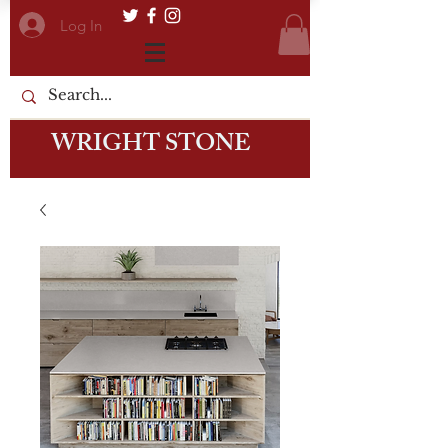
Log In
WRIGHT STONE