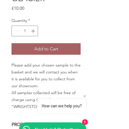
Price
£10.00
Quantity
*
Add to Cart
Please add your chosen sample to the
basket and we will contact you when
it is available for you to collect from
our showroom.
All samples collected will be free of
charge using the code
How can we help you?
"WRIGHTSTONE" in the basket.
1
PRODUCT INFO