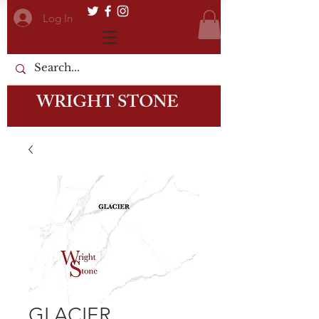
Log In
WRIGHT STONE
GLACIER