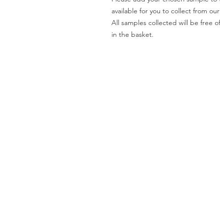
available for you to collect from o
All samples collected will be fre
in the basket.
Worktops
O
Dekton
Ab
Granite
Co
Quartz
Gal
Quartzite
Te
Marble
Le
Limestone
Pri
& Sandstone
Travertine
Slate
Brands