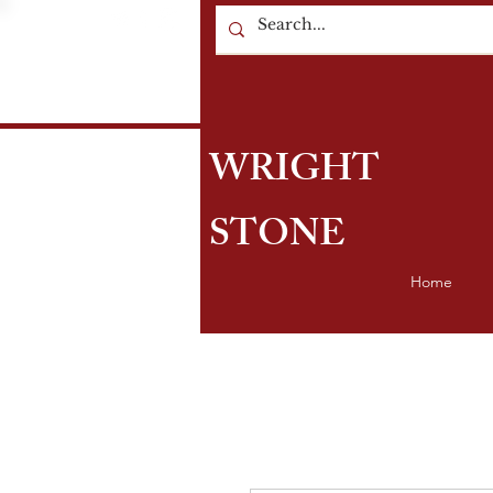
WRIGHT
STONE
Home