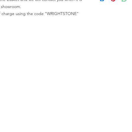
code "WRIGHTSTONE"
All full slabs can be 
ur showroom.
All appointments mu
e of charge using the code "WRIGHTSTONE"
ur Company
Find our
Showroom & Factory
out Us
ntact Us
Crab Tree Court Farm
lery
Crab Tree Close
stimonials
Meopham
gal
Kent
vacy Policy
TN15 7JL
Contact Us
01732 824328
0770 800 2000
info@thewrightstone.com