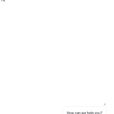
 in the basket.
viewed with our supplier in Reading.
st be booked by Wrightstone.
Social
How can we help you?