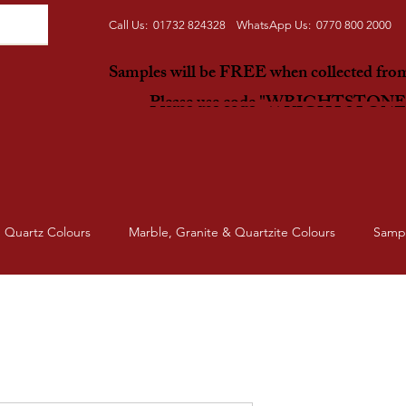
Call Us: 01732 824328 WhatsApp Us: 0770 800 2000
Samples will be FREE when collected fr
Please use code "WRIGHTSTON
Quartz Colours
Marble, Granite & Quartzite Colours
Samp