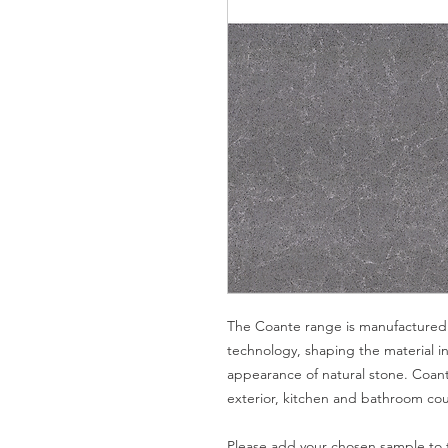
The Coante range is manufactured 
technology, shaping the material in
appearance of natural stone. Coante
exterior, kitchen and bathroom coun
Please add your chosen sample to t