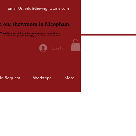
Email Us:
info@thewrightstone.com
om our showroom in Meopham.
E"
when placing your order.
Log In
le Request
Worktops
More