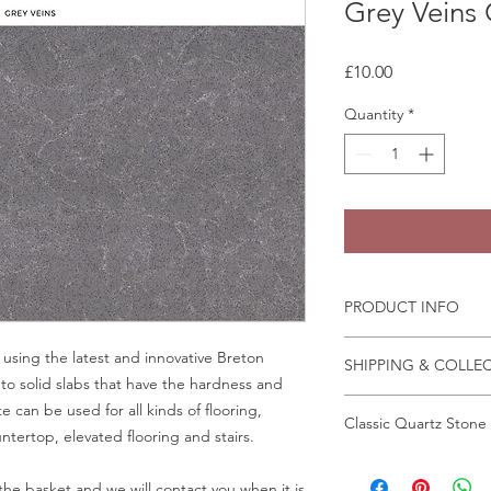
Grey Veins
Price
£10.00
Quantity
*
PRODUCT INFO
Some quartz samples 
using the latest and innovative Breton
SHIPPING & COLLE
same day, whilst othe
to solid slabs that have the hardness and
few days to come in
Collection is from o
 can be used for all kinds of flooring,
Granite and marble sa
Classic Quartz Stone
Crab Tree Court Far
tertop, elevated flooring and stairs.
the fast change of pa
Kent TN15 7JL
We recommend that a
All samples can be o
All samples collected
in person before plac
Wrightstone.
he basket and we will contact you when it is