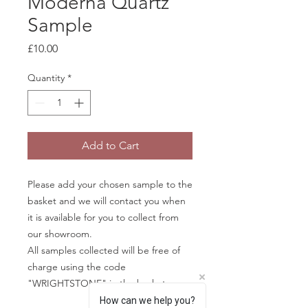
Moderna Quartz
Sample
Price
£10.00
Quantity
*
Add to Cart
Please add your chosen sample to the
basket and we will contact you when
it is available for you to collect from
our showroom.
All samples collected will be free of
charge using the code
"WRIGHTSTONE" in the basket.
How can we help you?