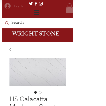
Log In
WRIGHT STONE
HS Calacatta