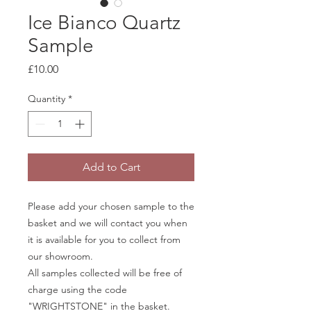
Ice Bianco Quartz
Sample
Price
£10.00
Quantity
*
Add to Cart
Please add your chosen sample to the
basket and we will contact you when
it is available for you to collect from
our showroom.
All samples collected will be free of
charge using the code
"WRIGHTSTONE" in the basket.