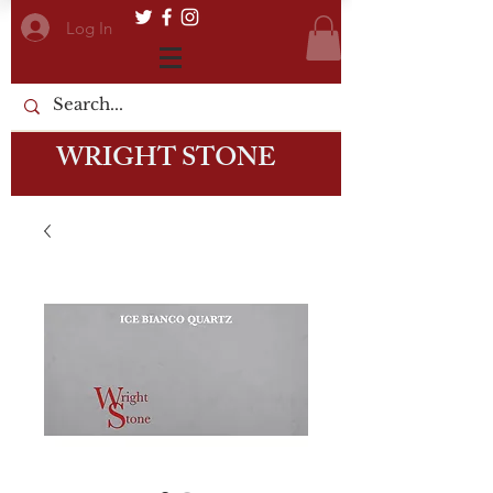
Log In
WRIGHT STONE