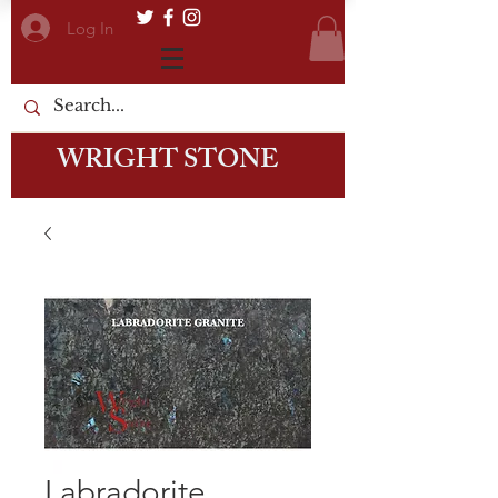
Log In
WRIGHT STONE
Labradorite