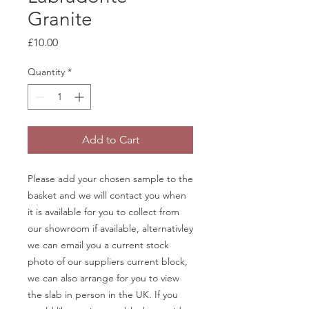
Granite
Price
£10.00
Quantity
*
Add to Cart
Please add your chosen sample to the
basket and we will contact you when
it is available for you to collect from
our showroom if available, alternativley
we can email you a current stock
photo of our suppliers current block,
we can also arrange for you to view
the slab in person in the UK. If you