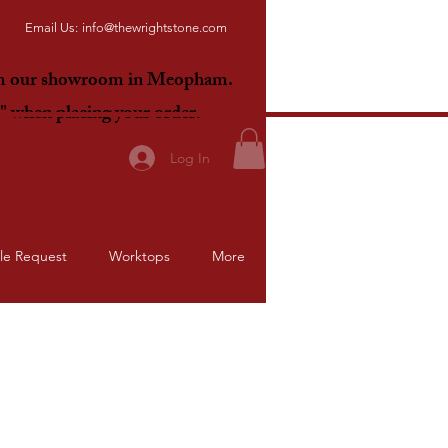
Email Us:
info@thewrightstone.com
om our showroom in Meopham.
E"
when placing your order.
Log In
le Request
Worktops
More