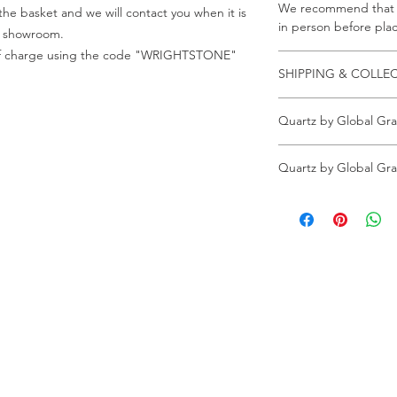
We recommend that a
he basket and we will contact you when it is
in person before plac
ur showroom.
e of charge using the code "WRIGHTSTONE"
SHIPPING & COLLE
Collection is from o
Quartz by Global Gra
Crab Tree Court Far
Kent TN15 7JL
All samples can be o
All samples collected
Quartz by Global Gra
Wrightstone.
code "WRIGHTSTONE"
All full slabs can be 
All samples can be o
All appointments mu
Wrightstone.
All full slabs can be 
All appointments mu
ur Company
Find our
Showroom & Factory
out Us
ntact Us
Crab Tree Court Farm
lery
Crab Tree Close