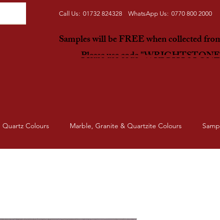
Call Us: 01732 824328 WhatsApp Us: 0770 800 2000
Samples will be FREE when collected fr
Please use code "WRIGHTSTON
Quartz Colours
Marble, Granite & Quartzite Colours
Samp