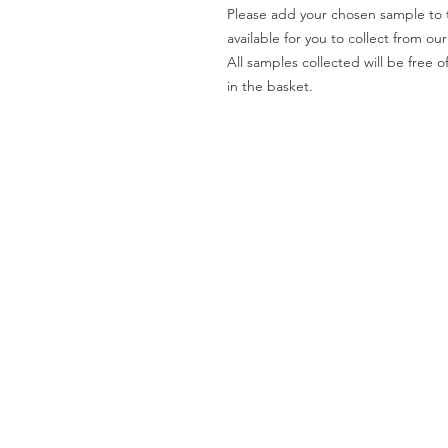
Please add your chosen sample to t
available for you to collect from o
All samples collected will be fre
in the basket.
Worktops
O
Dekton
Ab
Granite
Co
Quartz
Gal