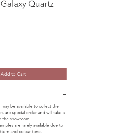
 Galaxy Quartz
Add to Cart
may be available to collect the
rs are special order and will take a
to the showroom.
mples are rarely available due to
ttern and colour tone.