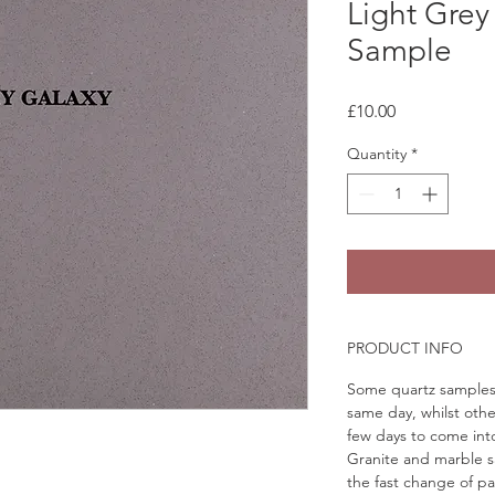
Light Grey
Sample
Price
£10.00
Quantity
*
PRODUCT INFO
Some quartz samples 
same day, whilst othe
few days to come in
Granite and marble sa
the fast change of pa