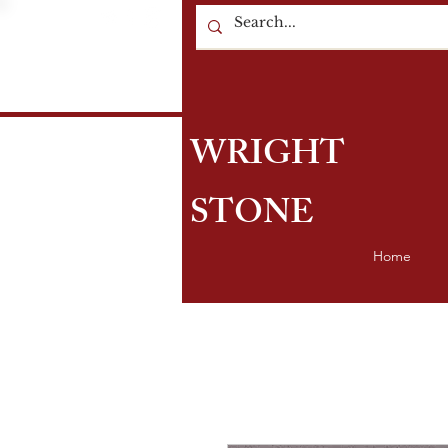
WRIGHT
STONE
Home