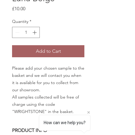
Price
£10.00
Quantity
*
Add to Cart
Please add your chosen sample to the
basket and we will contact you when
it is available for you to collect from
our showroom.
All samples collected will be free of
charge using the code
"WRIGHTSTONE" in the basket.
How can we help you?
PRODUCT INFO