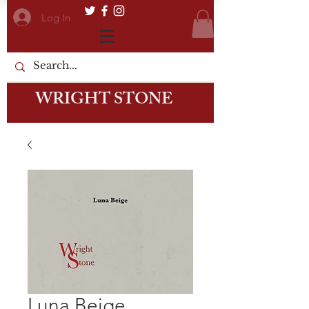
Log In
WRIGHT STONE
Luna Beige