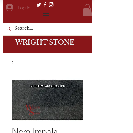
Log In
WRIGHT STONE
Nero Impala