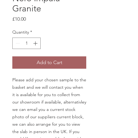
Granite
Price
£10.00
Quantity
*
Add to Cart
Please add your chosen sample to the
basket and we will contact you when
it is available for you to collect from
our showroom if available, alternativley
we can email you a current stock
photo of our suppliers current block,
we can also arrange for you to view
the slab in person in the UK. If you