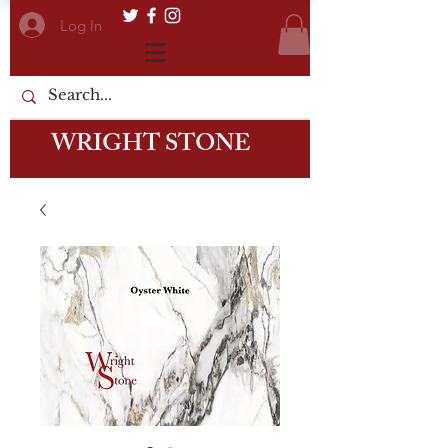
Log In
WRIGHT STONE