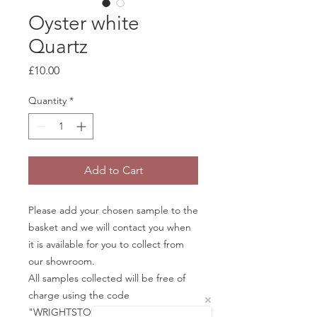
Oyster white
Quartz
Price
£10.00
Quantity
*
Add to Cart
Please add your chosen sample to the
basket and we will contact you when
it is available for you to collect from
our showroom.
All samples collected will be free of
charge using the code
"WRIGHTSTONE" in the basket.