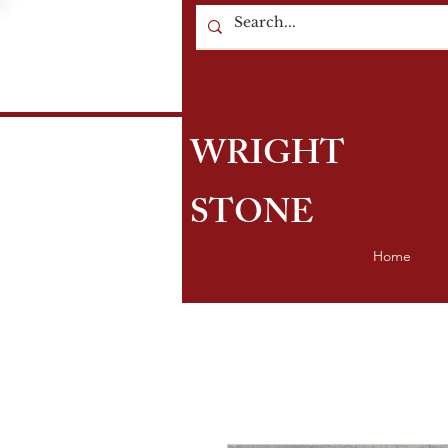
WRIGHT
STONE
Home