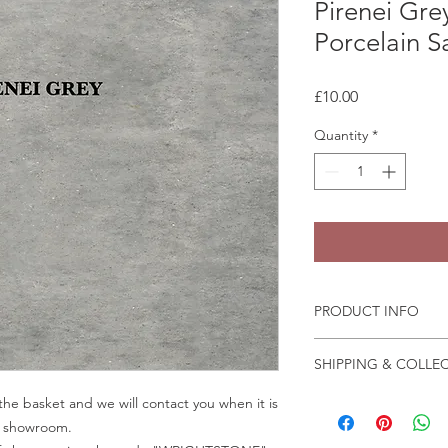
Pirenei Gre
Porcelain 
Price
£10.00
Quantity
*
PRODUCT INFO
Some quartz samples 
SHIPPING & COLLE
same day, whilst othe
few days to come in
Collection is from o
he basket and we will contact you when it is
Granite and marble sa
Crab Tree Court Far
ur showroom.
the fast change of pa
Kent TN15 7JL