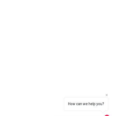
ll natural stone should be viewed
 will be free of charge using the
ing an order.
 in the basket.
Social
How can we help you?