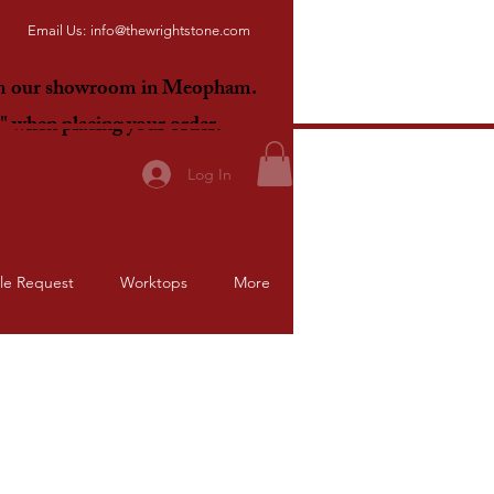
Email Us:
info@thewrightstone.com
om our showroom in Meopham.
E"
when placing your order.
Log In
le Request
Worktops
More