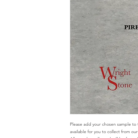
Please add your chosen sample to t
available for you to collect from o