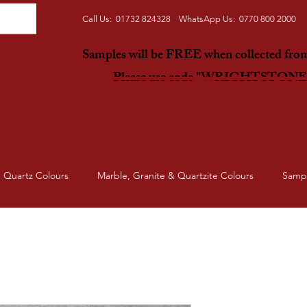
Call Us: 01732 824328 WhatsApp Us: 0770 800 2000
Samples will be FREE when collected fr
Please use code "WRIGHTSTON
Quartz Colours
Marble, Granite & Quartzite Colours
Samp