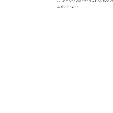
All samples collected will be fre
in the basket.
Worktops
O
Dekton
Ab
Granite
Co
Quartz
Gal
Quartzite
Te
Marble
Le
Limestone
Pri
& Sandstone
Travertine
Slate
Brands