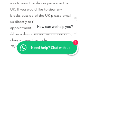
you to view the slab in person in the
UK. If you would like to view any
blocks outside of the UK please email
us directly to request an
How can we help you?
appointment.
All samples collected will be free of
charge using the code
1
"WRIGHTSTONE" in the basket.
Need help? Chat with us
PRODUCT INFO
Granite and marble samples are rarely
SHIPPING & COLLECTION
available due to the fast change of
INFO
pattern and colour tone.
We recommend that all natural stone
Collection is from our showroom -
should be viewed in person before
Wrightstone Ltd, Crab Tree Court
placing an order.
Farm, Crab Tree Close, Meopham,
Kent TN15 7JL
Find our
All samples collected will be free of