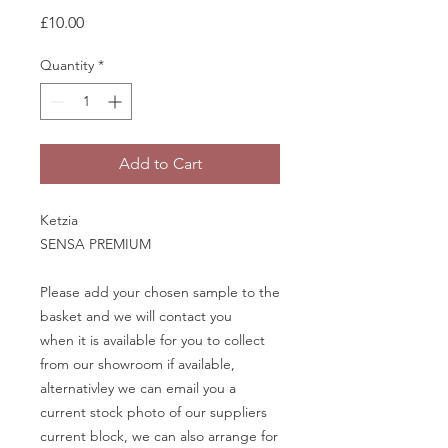
Price
£10.00
Quantity
*
Add to Cart
Ketzia
SENSA PREMIUM
Please add your chosen sample to the
basket and we will contact you
when it is available for you to collect
from our showroom if available,
alternativley we can email you a
current stock photo of our suppliers
current block, we can also arrange for