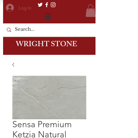
Log In
WRIGHT STONE
Sensa Premium
Ketzia Natural