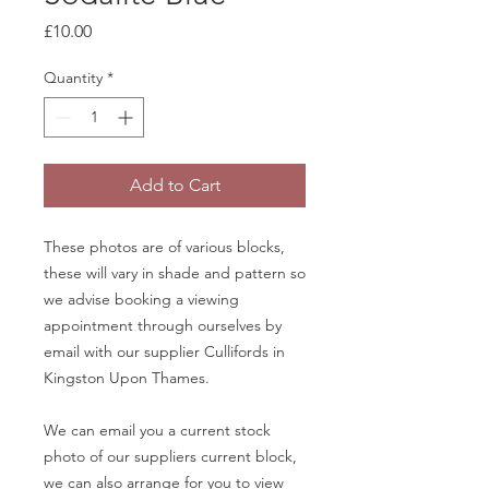
Price
£10.00
Quantity
*
Add to Cart
These photos are of various blocks,
these will vary in shade and pattern so
we advise booking a viewing
appointment through ourselves by
email with our supplier Cullifords in
Kingston Upon Thames.
We can email you a current stock
photo of our suppliers current block,
we can also arrange for you to view