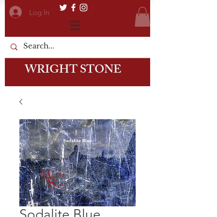
Log In
WRIGHT STONE
Sodalite Blue