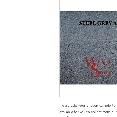
Please add your chosen sample to t
available for you to collect from ou