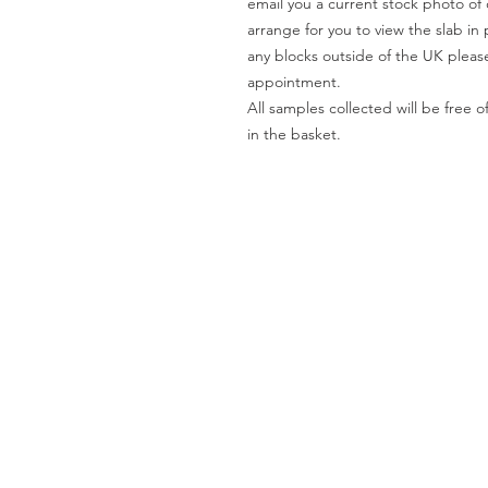
email you a current stock photo of 
arrange for you to view the slab in 
any blocks outside of the UK please
appointment.
All samples collected will be fre
in the basket.
Worktops
O
Dekton
Ab
Granite
Co
Quartz
Gal
Quartzite
Te
Marble
Le
Limestone
Pri
& Sandstone
Travertine
Slate