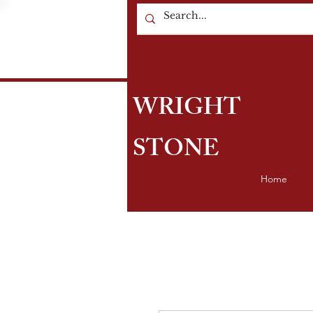
WRIGHT
STONE
Home