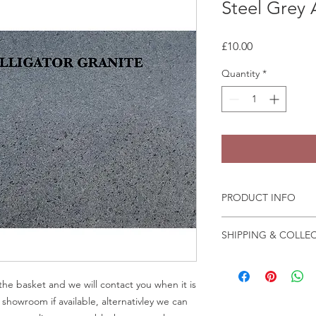
Steel Grey 
Price
£10.00
Quantity
*
PRODUCT INFO
Granite and marble sa
SHIPPING & COLLE
the fast change of pa
We recommend that a
Collection is from o
in person before plac
Crab Tree Court Far
he basket and we will contact you when it is
Kent TN15 7JL
r showroom if available, alternativley we can
All samples collected