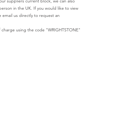
our suppliers current block, we can also
code "WRIGHTSTONE"
person in the UK. If you would like to view
 email us directly to request an
e of charge using the code "WRIGHTSTONE"
ur Company
Find our
Showroom & Factory
out Us
ntact Us
Crab Tree Court Farm
lery
Crab Tree Close
stimonials
Meopham
gal
Kent
vacy Policy
TN15 7JL
Contact Us