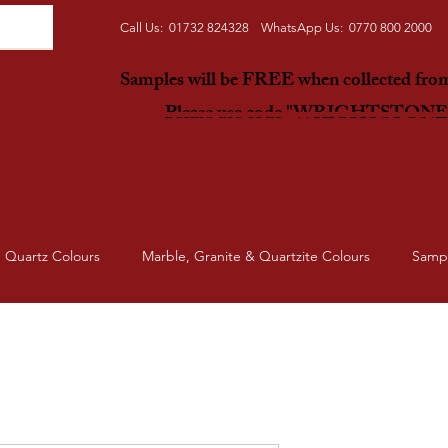
Call Us: 01732 824328 WhatsApp Us: 0770 800 2000
Samples will be FREE when collected fr
Please use code "WRIGHTSTON
Quartz Colours
Marble, Granite & Quartzite Colours
Samp