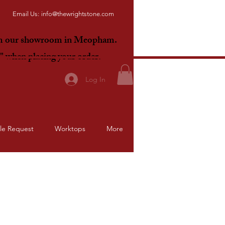
Email Us:
info@thewrightstone.com
om our showroom in Meopham.
E"
when placing your order.
Log In
le Request
Worktops
More