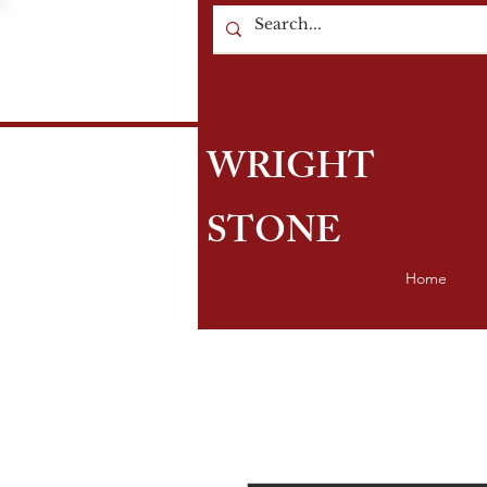
WRIGHT
STONE
Home