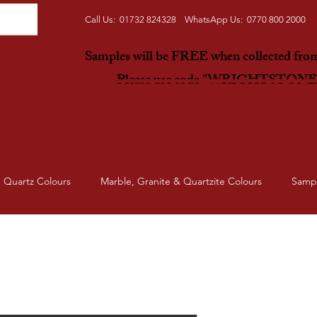
Call Us: 01732 824328 WhatsApp Us: 0770 800 2000
Samples will be FREE when collected fr
Please use code "WRIGHTSTON
Quartz Colours
Marble, Granite & Quartzite Colours
Samp