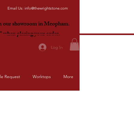
Email Us:
info@thewrightstone.com
om our showroom in Meopham.
E"
when placing your order.
Log In
le Request
Worktops
More