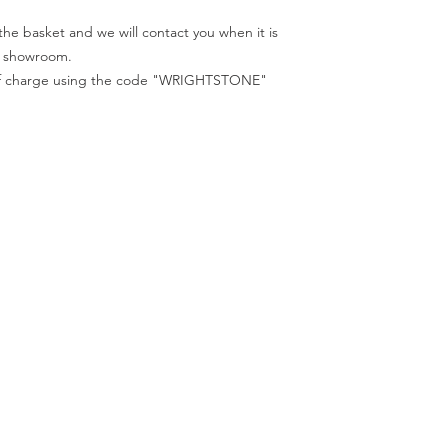
We recommend that a
All samples collected
in person before plac
he basket and we will contact you when it is
code "WRIGHTSTONE"
ur showroom.
e of charge using the code "WRIGHTSTONE"
ur Company
Find our
Showroom & Factory
out Us
ntact Us
Crab Tree Court Farm
lery
Crab Tree Close
stimonials
Meopham
gal
Kent
vacy Policy
TN15 7JL
Contact Us
01732 824328