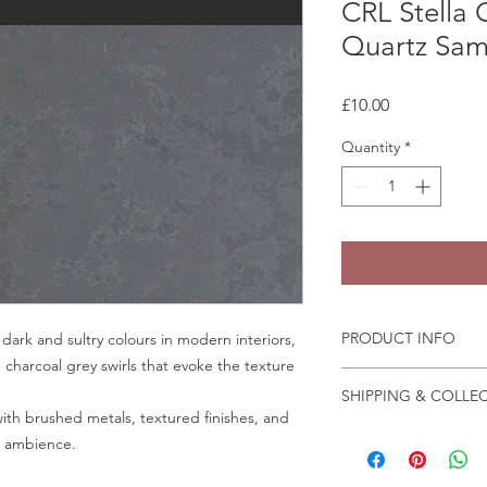
CRL Stella
Quartz Sam
Price
£10.00
Quantity
*
PRODUCT INFO
 dark and sultry colours in modern interiors,
h charcoal grey swirls that evoke the texture
Some quartz samples 
SHIPPING & COLLE
same day, whilst othe
ith brushed metals, textured finishes, and
few days to come in
Collection is from o
ic ambience.
Granite and marble sa
Crab Tree Court Far
the fast change of pa
Kent TN15 7JL