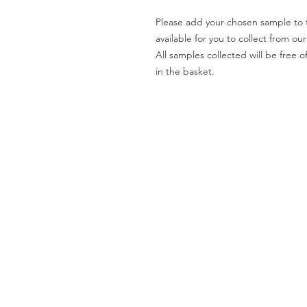
Please add your chosen sample to t
available for you to collect from o
All samples collected will be fre
in the basket.
Worktops
O
Dekton
Ab
Granite
Co
Quartz
Gal
Quartzite
Te
Marble
Le
Limestone
Pri
& Sandstone
Travertine
Slate
Brands