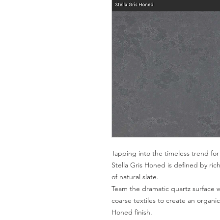
Tapping into the timeless trend for
Stella Gris Honed is defined by ric
of natural slate.
Team the dramatic quartz surface w
coarse textiles to create an organ
Honed finish.