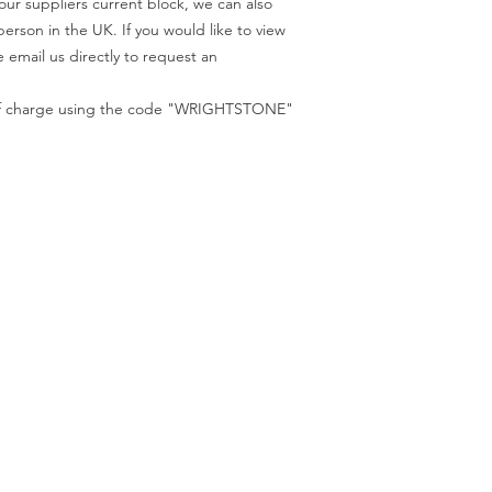
our suppliers current block, we can also
code "WRIGHTSTONE"
person in the UK. If you would like to view
 email us directly to request an
e of charge using the code "WRIGHTSTONE"
ur Company
Find our
Showroom & Factory
out Us
ntact Us
Crab Tree Court Farm
lery
Crab Tree Close
stimonials
Meopham
gal
Kent
vacy Policy
TN15 7JL
Contact Us