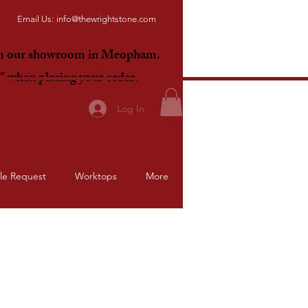
Email Us:
info@thewrightstone.com
om our showroom in Meopham.
E"
when placing your order.
Log In
le Request
Worktops
More