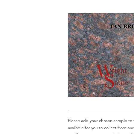
Please add your chosen sample to t
available for you to collect from ou