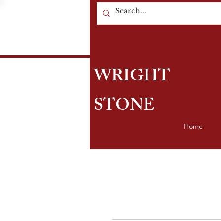
WRIGHT
STONE
Home