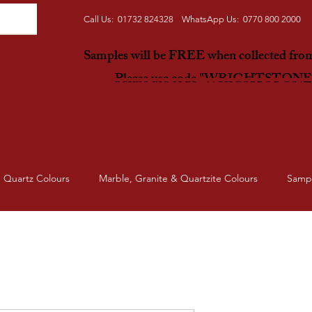
Call Us: 01732 824328 WhatsApp Us: 0770 800 2000
Samples will be FREE when collected fr
Please use code "WRIGHTSTON
Quartz Colours
Marble, Granite & Quartzite Colours
Samp