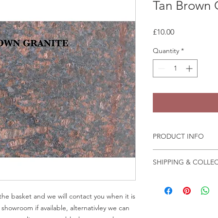
Tan Brown 
Price
£10.00
Quantity
*
PRODUCT INFO
Granite and marble sa
SHIPPING & COLLE
the fast change of pa
We recommend that a
Collection is from o
in person before plac
Crab Tree Court Far
he basket and we will contact you when it is
Kent TN15 7JL
r showroom if available, alternativley we can
All samples collected