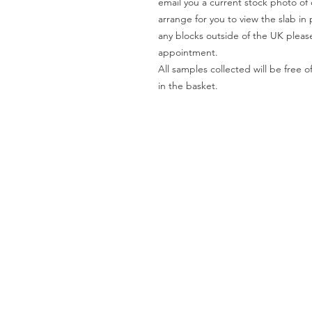
email you a current stock photo of 
arrange for you to view the slab in 
any blocks outside of the UK please
appointment.
All samples collected will be fre
in the basket.
Worktops
O
Dekton
Ab
Granite
Co
Quartz
Gal
Quartzite
Te
Marble
Le
Limestone
Pri
& Sandstone
Travertine
Slate