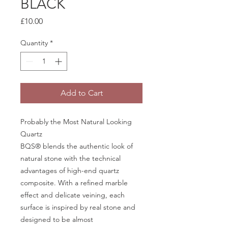
BLACK
Price
£10.00
Quantity
*
Add to Cart
Probably the Most Natural Looking
Quartz
BQS® blends the authentic look of
natural stone with the technical
advantages of high-end quartz
composite. With a refined marble
effect and delicate veining, each
surface is inspired by real stone and
designed to be almost