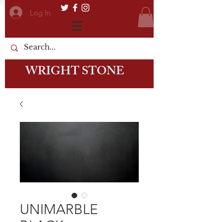
Log In
WRIGHT STONE
UNIMARBLE