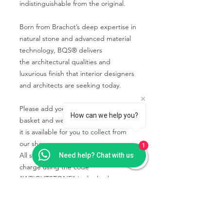
indistinguishable from the original.
Born from Brachot’s deep expertise in
natural stone and advanced material
technology, BQS® delivers
the architectural qualities and
luxurious finish that interior designers
and architects are seeking today.
Please add your chosen sample to the
How can we help you?
basket and we will contact you when
it is available for you to collect from
our showroom.
1
All samples collected will be free of
Need help? Chat with us
charge using the code
"WRIGHTSTONE" in the basket.
PRODUCT INFO