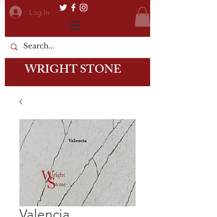
Log In
WRIGHT STONE
Valencia