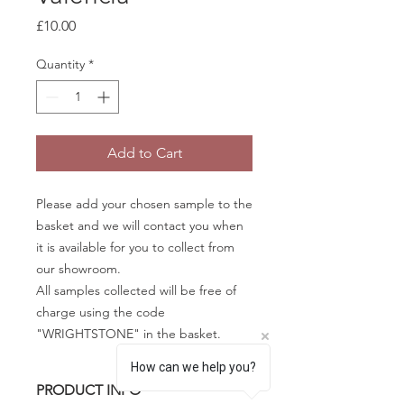
Price
£10.00
Quantity
*
Add to Cart
Please add your chosen sample to the
basket and we will contact you when
it is available for you to collect from
our showroom.
All samples collected will be free of
charge using the code
"WRIGHTSTONE" in the basket.
How can we help you?
PRODUCT INFO