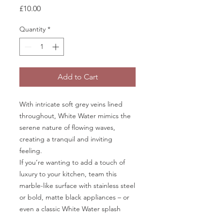
Price
£10.00
Quantity
*
Add to Cart
With intricate soft grey veins lined
throughout, White Water mimics the
serene nature of flowing waves,
creating a tranquil and inviting
feeling.
If you’re wanting to add a touch of
luxury to your kitchen, team this
marble-like surface with stainless steel
or bold, matte black appliances – or
even a classic White Water splash