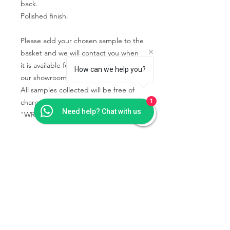
back.
Polished finish.
Please add your chosen sample to the
basket and we will contact you when
it is available for you to collect from
How can we help you?
our showroom.
All samples collected will be free of
charge using the code
1
Need help? Chat with us
"WRIGHTSTONE" in the basket.
PRODUCT INFO
Some quartz samples may be
SHIPPING & COLLECTION
available to collect the same day,
INFO
whilst others are special order and will
take a few days to come into the
Collection is from our showroom -
showroom.
Wrightstone Ltd, Crab Tree Court
Granite and marble samples are rarely
Farm, Crab Tree Close, Meopham,