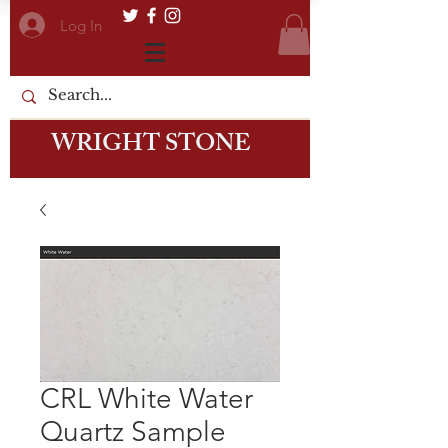
Log In
WRIGHT STONE
CRL White Water
Quartz Sample