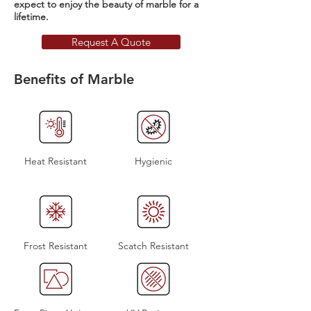
expect to enjoy the beauty of marble for a
lifetime.
Request A Quote
Benefits of Marble
Heat Resistant
Hygienic
Frost Resistant
Scatch Resistant