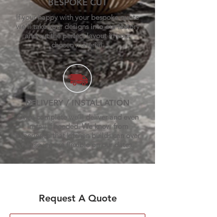
BESPOKE CUT
If your happy with your bespoke quote
we’ll take your designs into our factory
and cut the perfect layout in your
chosen material.
DELIVERY / INSTALLATION
Once complete we’ll deliver and even
install if needed. We know from
experience that kitchen builds can over
run so we are flexible on our dates.
Request A Quote