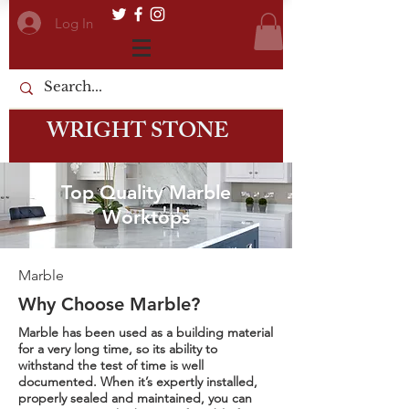
Log In
WRIGHT STONE
Top Quality Marble
Worktops
Marble
Why Choose Marble?
Marble has been used as a building material
for a very long time, so its ability to
withstand the test of time is well
documented. When it’s expertly installed,
properly sealed and maintained, you can