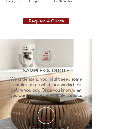
Every Piece Unique
UV Resistant
Request A Quote
SAMPLES & QUOTE
We understand you might need some
samples to see what look works best
before you buy. Once you know what
you want we can then supply a quote.