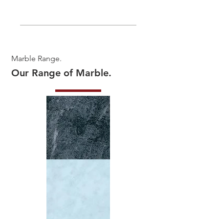
Marble Range.
Our Range of Marble.