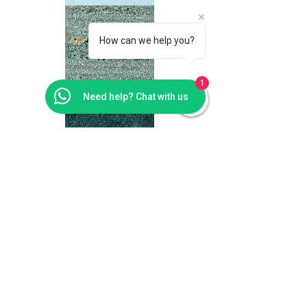
How can we help you?
1
Need help? Chat with us