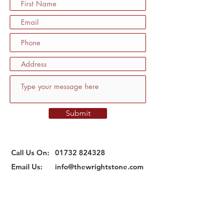
Submit
Call Us On:
01732 824328
Email Us:
info@thewrightstone.com