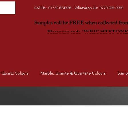
Call Us: 01732 824328 WhatsApp Us: 0770 800 2000
Samples will be FREE when collected fr
Please use code "WRIGHTSTON
Quartz Colours
Marble, Granite & Quartzite Colours
Samp