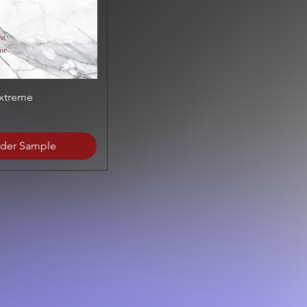
Quick View
Extreme
der Sample