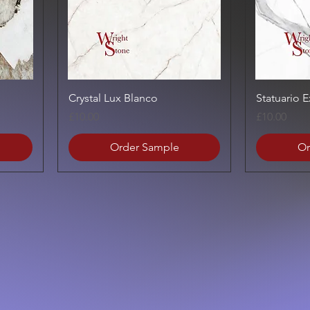
Quick View
Crystal Lux Blanco
Statuario 
Price
Price
£10.00
£10.00
Order Sample
Or