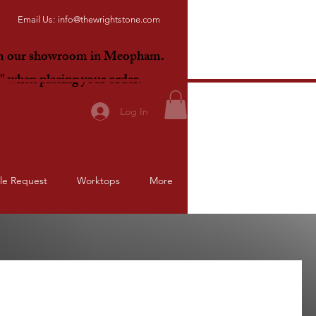
Email Us:
info@thewrightstone.com
om our showroom in Meopham.
E"
when placing your order.
Log In
le Request
Worktops
More