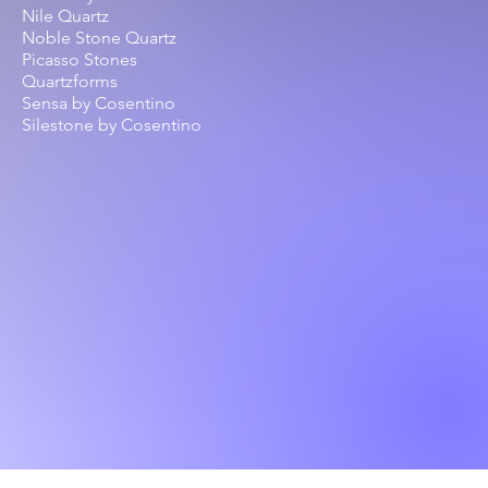
Nile Quartz
Noble Stone Quartz
Picasso Stones
Quartzforms
Sensa by Cosentino
Silestone by Cosentino