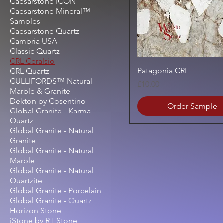
Caesarstone ICON
Caesarstone Mineral™
Samples
Caesarstone Quartz
Cambria USA
Classic Quartz
CRL Ceralsio
Quick View
Patagonia CRL
CRL Quartz
CULLIFORDS™ Natural
Price
£10.00
Marble & Granite
Dekton by Cosentino
Order Sample
Global Granite - Karma
Quartz
Global Granite - Natural
Granite
Global Granite - Natural
Marble
Global Granite - Natural
Quartzite
Global Granite - Porcelain
Global Granite - Quartz
Horizon Stone
iStone by RT Stone