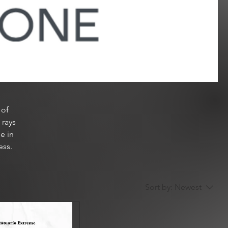
 of
 rays
e in
ess.
Sort by:
Newest