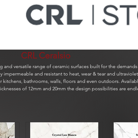
CRL Ceralsio
ng and versatile range of ceramic surfaces built for the demands
 impermeable and resistant to heat, wear & tear and ultraviolet
for kitchens, bathrooms, walls, floors and even outdoors. Availabl
thicknesses of 12mm and 20mm the design possibilities are endl