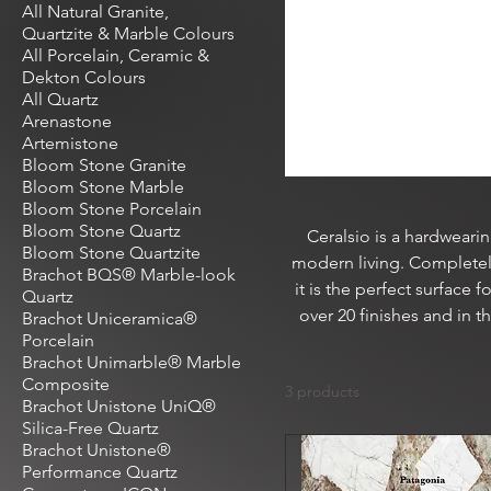
All Natural Granite,
Quartzite & Marble Colours
All Porcelain, Ceramic &
Dekton Colours
All Quartz
Arenastone
Artemistone
Bloom Stone Granite
Bloom Stone Marble
Bloom Stone Porcelain
Bloom Stone Quartz
Ceralsio is a hardweari
Bloom Stone Quartzite
modern living. Completely
Brachot BQS® Marble-look
it is the perfect surface 
Quartz
over 20 finishes and in 
Brachot Uniceramica®
Porcelain
Brachot Unimarble® Marble
Composite
3 products
Brachot Unistone UniQ®
Silica-Free Quartz
Brachot Unistone®
Performance Quartz