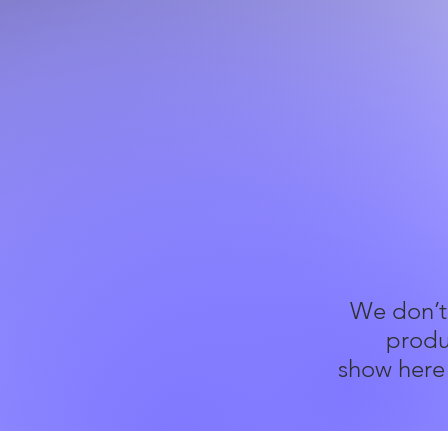
We don’t
produ
show here 