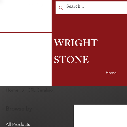
WRIGHT
STONE
Home
Home
CRL Ceralsio
Browse by
All Products