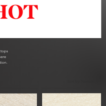
ktops
here
tion.
Sort by:
Newest