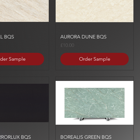
Quick View
Quick View
L BQS
AURORA DUNE BQS
Price
£10.00
der Sample
Order Sample
Quick View
Quick View
RRORLUX BQS
BOREALIS GREEN BQS