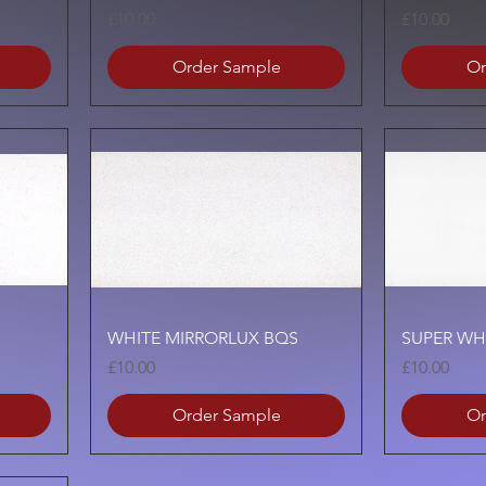
Price
Price
£10.00
£10.00
Order Sample
Or
Quick View
WHITE MIRRORLUX BQS
SUPER WH
Price
Price
£10.00
£10.00
Order Sample
Or