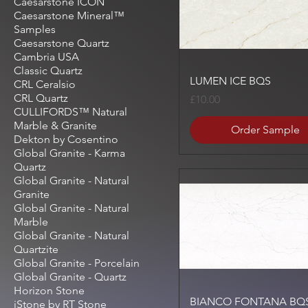
Caesarstone ICON
Caesarstone Mineral™
Samples
Caesarstone Quartz
Cambria USA
Classic Quartz
Quick View
LUMEN ICE BQS
CRL Ceralsio
CRL Quartz
Price
£10.00
CULLIFORDS™ Natural
Marble & Granite
Order Sample
Dekton by Cosentino
Global Granite - Karma
Quartz
Global Granite - Natural
Granite
Global Granite - Natural
Marble
Global Granite - Natural
Quartzite
Global Granite - Porcelain
Global Granite - Quartz
Horizon Stone
Quick View
BIANCO FONTANA BQ
iStone by RT Stone