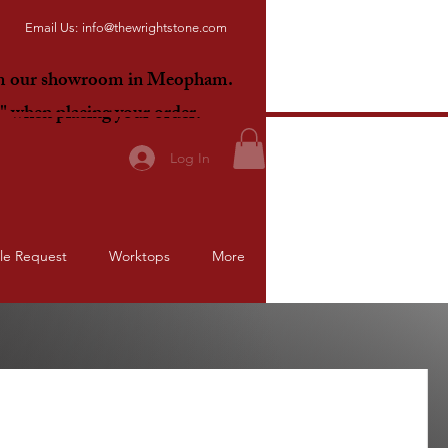
Email Us:
info@thewrightstone.com
om our showroom in Meopham.
E"
when placing your order.
Log In
le Request
Worktops
More