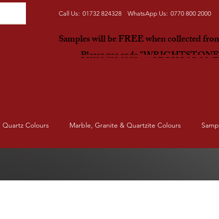
Call Us: 01732 824328 WhatsApp Us: 0770 800 2000
Samples will be FREE when collected fr
Please use code "WRIGHTSTON
Quartz Colours
Marble, Granite & Quartzite Colours
Samp