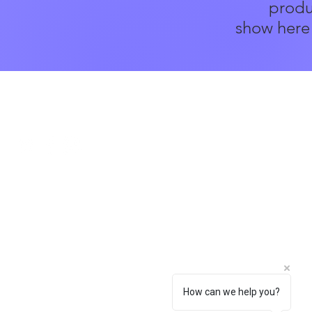
produ
show here 
Social
How can we help you?