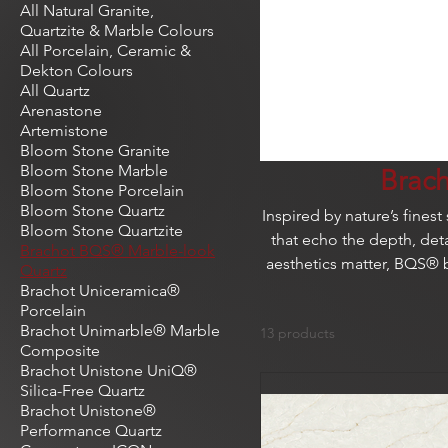
All Natural Granite,
Quartzite & Marble Colours
All Porcelain, Ceramic &
Dekton Colours
All Quartz
Arenastone
Artemistone
Bloom Stone Granite
Bloom Stone Marble
Brac
Bloom Stone Porcelain
Bloom Stone Quartz
Inspired by nature’s fines
Bloom Stone Quartzite
that echo the depth, deta
Brachot BQS® Marble-look
aesthetics matter, BQS® 
Quartz
Brachot Uniceramica®
Porcelain
Brachot Unimarble® Marble
13 products
Composite
Brachot Unistone UniQ®
Silica-Free Quartz
Brachot Unistone®
Performance Quartz