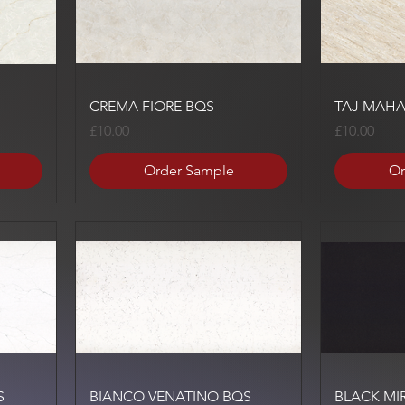
Quick View
CREMA FIORE BQS
TAJ MAHA
Price
Price
£10.00
£10.00
Order Sample
Or
Quick View
S
BIANCO VENATINO BQS
BLACK MI