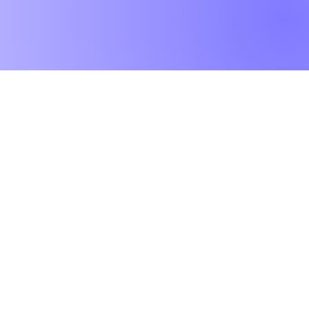
Worktops
O
Dekton
Ab
Granite
Co
Quartz
Gal
Quartzite
Te
Marble
Le
Limestone
Pri
& Sandstone
Travertine
Slate
Brands