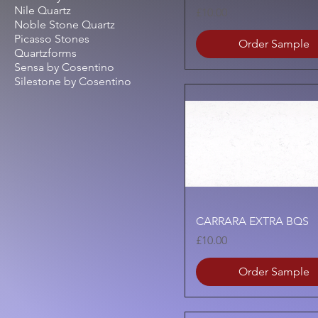
Nile Quartz
Price
£10.00
Noble Stone Quartz
Picasso Stones
Order Sample
Quartzforms
Sensa by Cosentino
Silestone by Cosentino
Quick View
CARRARA EXTRA BQS
Price
£10.00
Order Sample