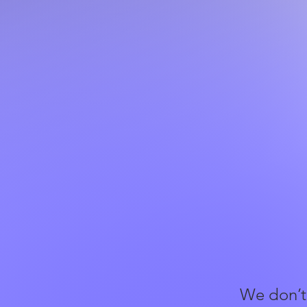
We don’t