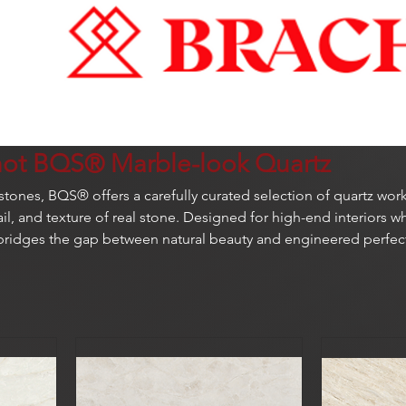
hot BQS® Marble-look Quartz
t stones, BQS® offers a carefully curated selection of quartz wor
il, and texture of real stone. Designed for high-end interiors w
bridges the gap between natural beauty and engineered perfec