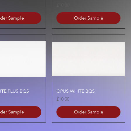
Price
£10.00
der Sample
Order Sample
Quick View
Quick View
ITE PLUS BQS
OPUS WHITE BQS
Price
£10.00
der Sample
Order Sample