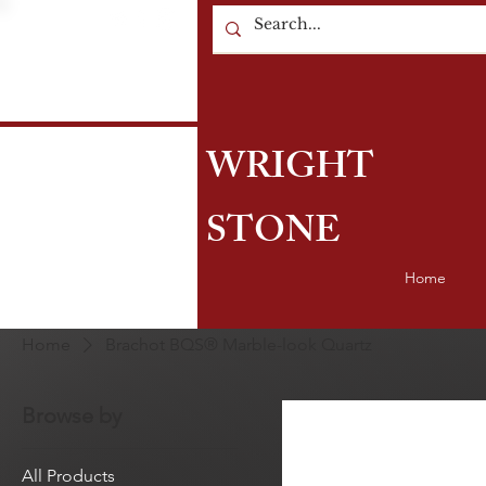
WRIGHT
STONE
Home
Home
Brachot BQS® Marble-look Quartz
Browse by
All Products