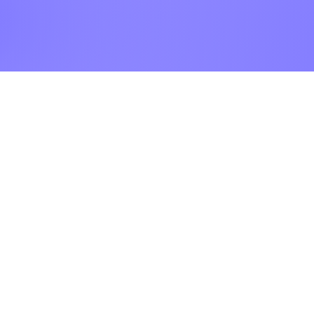
ur Company
Find our
Showroom & Factory
out Us
ntact Us
Crab Tree Court Farm
lery
Crab Tree Close
stimonials
Meopham
gal
Kent
vacy Policy
TN15 7JL
Contact Us
01732 824328
0770 800 2000
info@thewrightstone.com