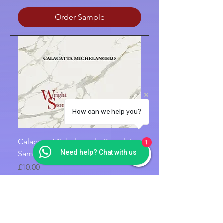
Order Sample
How can we help you?
Calacatta Michelangelo Porcelain
1
Need help? Chat with us
Sample
Price
£10.00
Order Sample
POLISHED FINISH