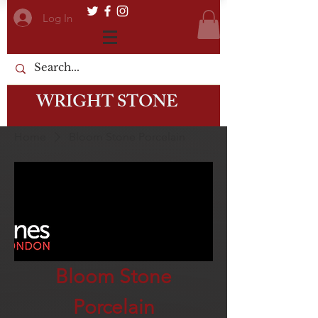
Log In
WRIGHT STONE
Home
Bloom Stone Porcelain
Bloom Stone
Porcelain