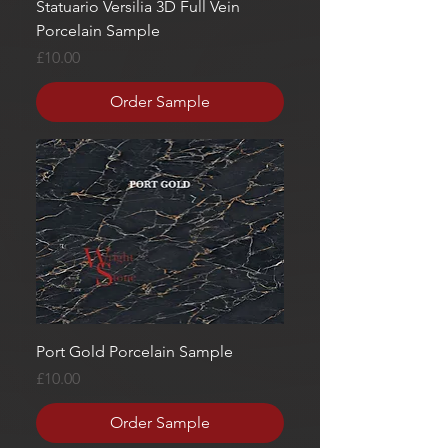
Statuario Versilia 3D Full Vein
Porcelain Sample
Price
£10.00
Order Sample
Port Gold Porcelain Sample
Price
£10.00
Order Sample