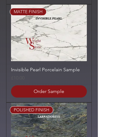
MATTE FINISH
Invisible Pearl Porcelain Sample
Price
£10.00
Order Sample
POLISHED FINISH