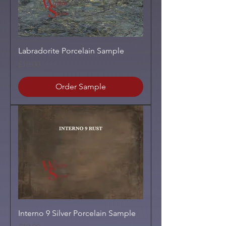
Labradorite Porcelain Sample
Price
£10.00
Order Sample
Interno 9 Silver Porcelain Sample