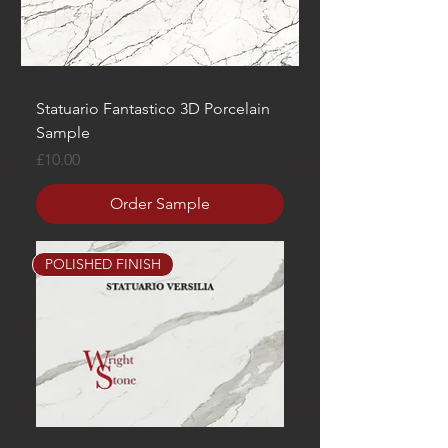
Statuario Fantastico 3D Porcelain
Sample
Price
£10.00
Order Sample
POLISHED FINISH