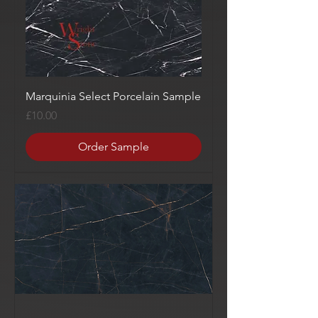
Marquinia Select Porcelain Sample
Price
£10.00
Order Sample