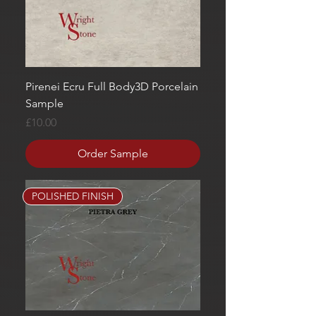
Pirenei Ecru Full Body3D Porcelain
Sample
Price
£10.00
Order Sample
POLISHED FINISH