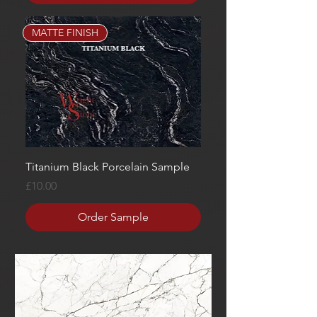
MATTE FINISH
Titanium Black Porcelain Sample
Price
£10.00
Order Sample