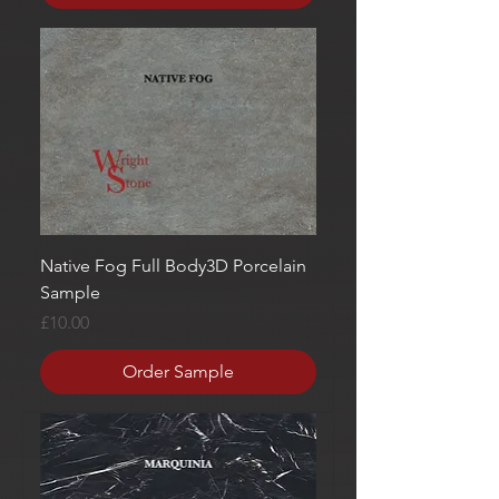
Native Fog Full Body3D Porcelain
Sample
Price
£10.00
Order Sample