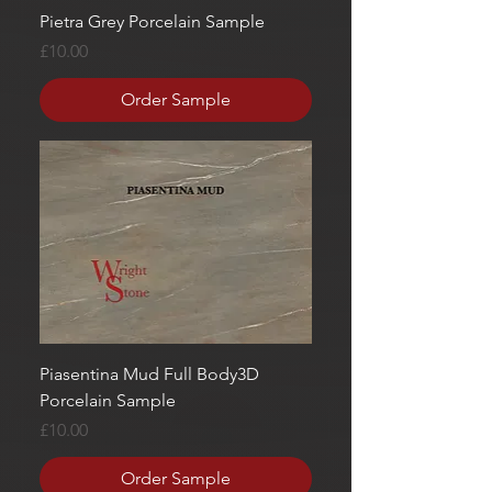
Pietra Grey Porcelain Sample
Price
£10.00
Order Sample
Piasentina Mud Full Body3D
Porcelain Sample
Price
£10.00
Order Sample