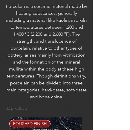
Porcelain is a ceramic material made by
heating substances, generally
including a material like kaolin, in a kiln
to temperatures between 1,200 and
1,400 °C (2,200 and 2,600 °F). The
strength, and translucence of
porcelain, relative to other types of
pottery, arises mainly from vitrification
and the formation of the mineral
mullite within the body at these high
temperatures. Though definitions vary,
porcelain can be divided into three
main categories: hard-paste, soft-paste
and bone china.
32 products
Sort
POLISHED FINISH