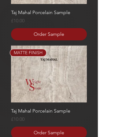
Taj Mahal Porcelain Sample
Price
£10.00
Order Sample
MATTE FINISH
Taj Mahal Porcelain Sample
Price
£10.00
Order Sample